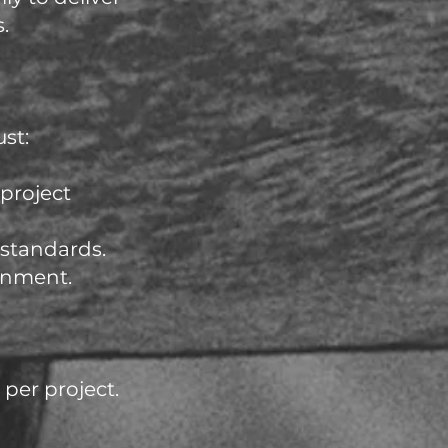
.
st:
 project
 standards.
gnment.
per project.