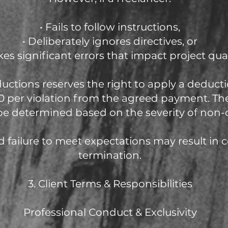
• Fails to follow instructions,
• Deliberately ignores directives, or
kes significant errors that impact project qual
uctions reserves the right to apply a deduc
 per violation from the agreed payment. Th
be determined based on the severity of non-
 failure to meet expectations may result in 
termination.
3. Client Terms & Responsibilities
Professional Conduct & Exclusivity