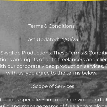
Terms & Conditions
Last Updated: 21/01/25
Skyglide Productions. These Terms & Conditi
tions and rights of both freelancers and cli
th our corporate video production services.
with us, you agree to the terms below.
1. Scope of Services
ductions specializes in corporate video and
build and manage teams of freelancers globall