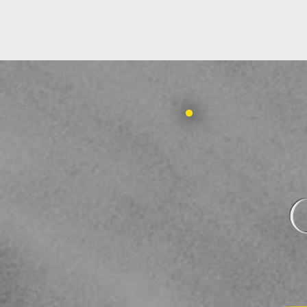
HOME
ABOUT