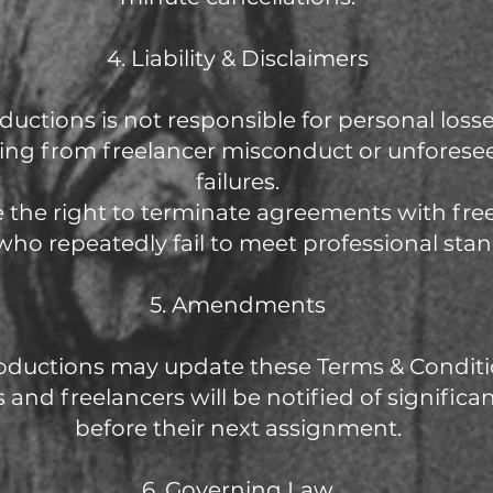
4. Liability & Disclaimers
oductions is not responsible for personal los
ising from freelancer misconduct or unforese
failures.
e the right to terminate agreements with fre
 who repeatedly fail to meet professional sta
5. Amendments
oductions may update these Terms & Conditi
s and freelancers will be notified of signific
before their next assignment.
6. Governing Law