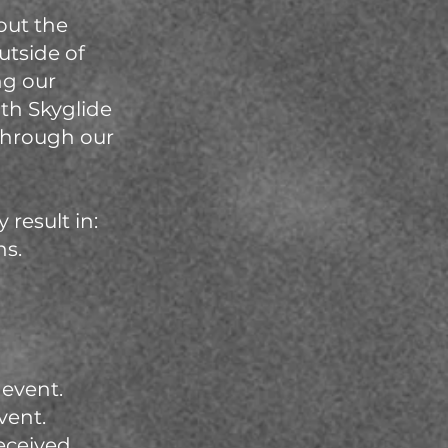
out the
utside of
ng our
ith Skyglide
 through our
result in:
ns.
 event.
vent.
eceived.