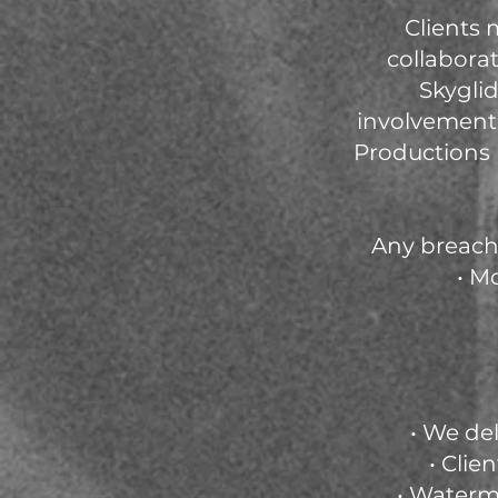
Clients
collaborat
Skyglid
involvement,
Productions 
Any breach 
• M
• We del
• Clie
• Waterma