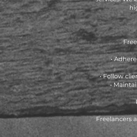
hi
Free
• Adhere
• Follow cli
• Mainta
Freelancers 