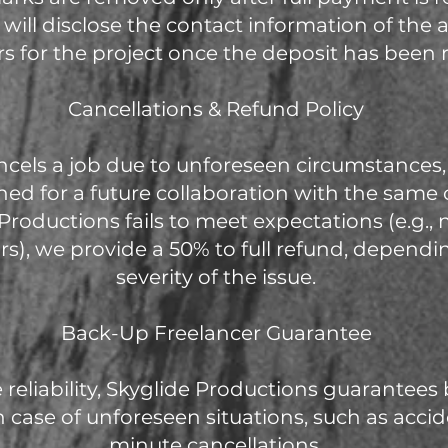
e will disclose the contact information of the
rs for the project once the deposit has been 
Cancellations & Refund Policy
 cancels a job due to unforeseen circumstances
ined for a future collaboration with the same c
e Productions fails to meet expectations (e.g.,
rs), we provide a 50% to full refund, dependi
severity of the issue.
Back-Up Freelancer Guarantee
 reliability, Skyglide Productions guarantees
n case of unforeseen situations, such as accide
minute cancellations.