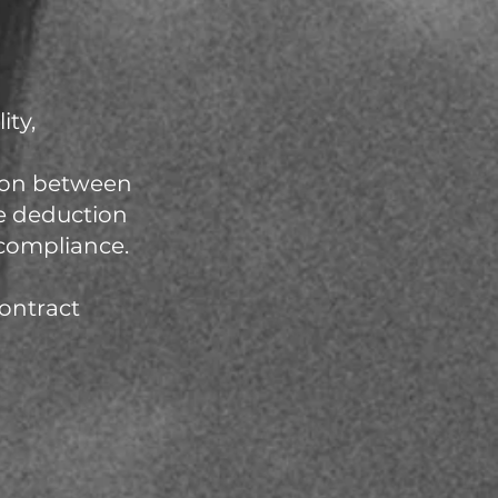
ity,
tion between
e deduction
compliance.
contract