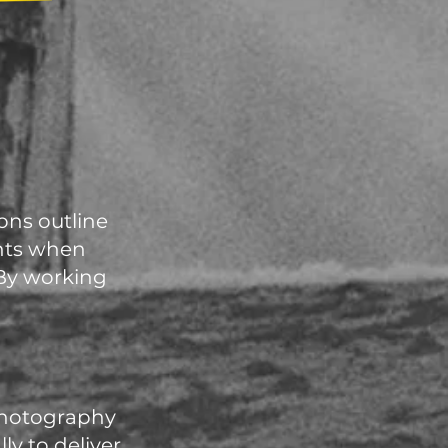
ons outline
ents when
 By working
 photography
y to deliver