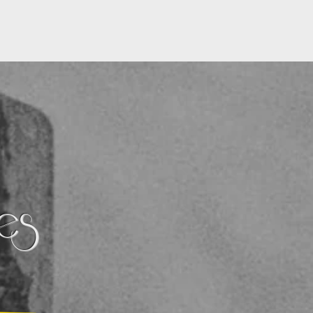
CONTACT
BLOG
ces