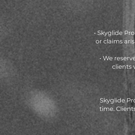
• Skyglide Pr
or claims ar
• We reserv
clients
Skyglide Pr
time. Client