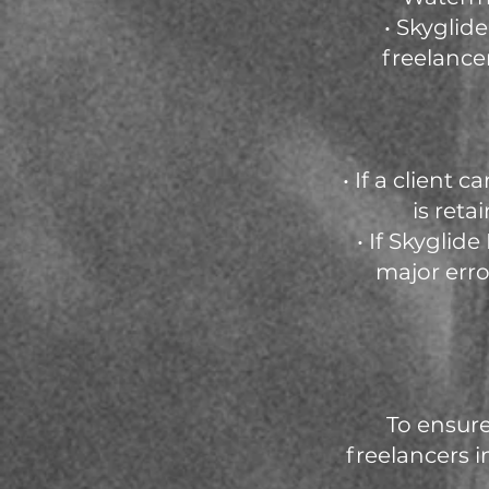
• Skyglid
freelance
• If a client
is reta
• If Skyglid
major erro
To ensure
freelancers i