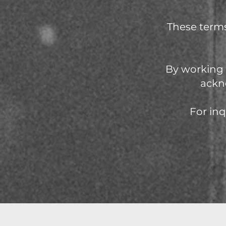
These terms
By working 
ackn
For inq