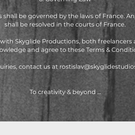
 shall be governed by the laws of France. An
shall be resolved in the courts of France.
with Skyglide Productions, both freelancers 
owledge and agree to these Terms & Conditi
uiries, contact us at
rostislav@skyglidestudi
To creativity & beyond
...