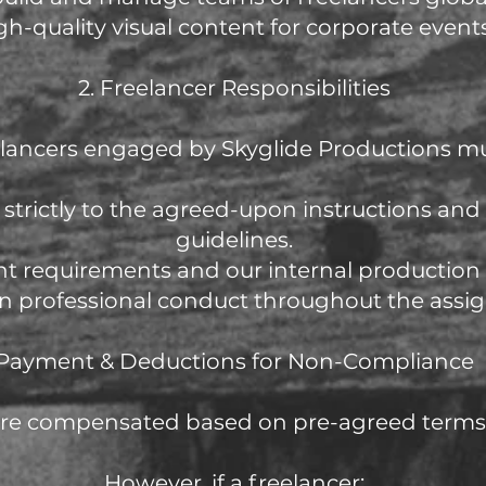
gh-quality visual content for corporate events
2. Freelancer Responsibilities
lancers engaged by Skyglide Productions mu
 strictly to the agreed-upon instructions and
guidelines.
ent requirements and our internal production
in professional conduct throughout the assi
Payment & Deductions for Non-Compliance
are compensated based on pre-agreed terms 
However, if a freelancer: