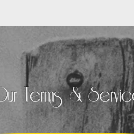
OUR WORK
SERVICES
PARTNERS
Our Terms & Servi