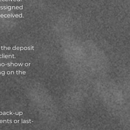
 assigned
received.
, the deposit
lient.
 no-show or
ng on the
 back-up
nts or last-