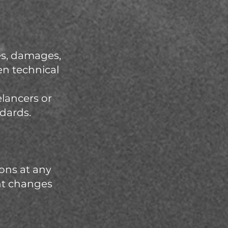
ses, damages,
en technical
elancers or
ndards.
ons at any
ant changes