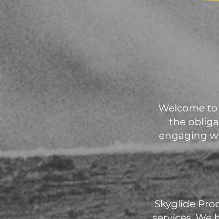
Welcome to 
the obliga
engaging wi
Skyglide Pro
services. We 