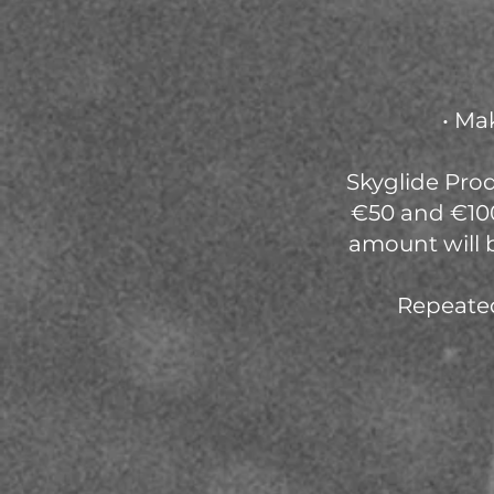
• Ma
Skyglide Prod
€50 and €100
amount will 
Repeated