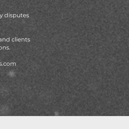
y disputes
and clients
ons.
os.com