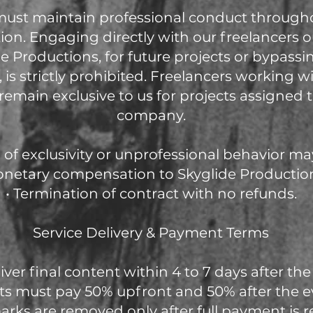
 must maintain professional conduct through
ion. Engaging directly with our freelancers o
e Productions, for future projects or bypassi
 is strictly prohibited. Freelancers working w
remain exclusive to us for projects assigned
company.
of exclusivity or unprofessional behavior may 
onetary compensation to Skyglide Productio
• Termination of contract with no refunds.
Service Delivery & Payment Terms
iver final content within 4 to 7 days after the
nts must pay 50% upfront and 50% after the e
rks are removed only after full payment is r