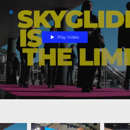
Play Video