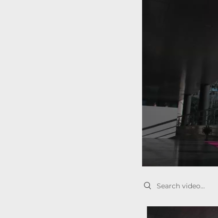
Search videos