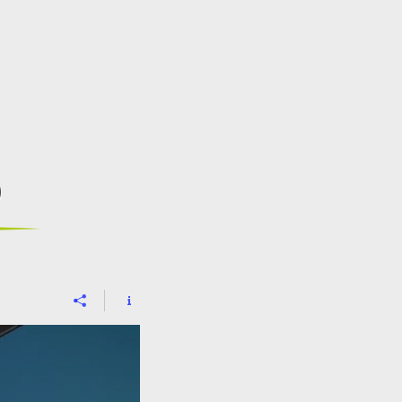
CONTACT
BLOG
s