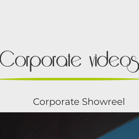
OUR WORK
SERVICES
PARTNERS
Corporate video
Corporate Showreel