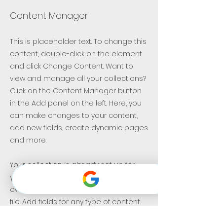
Content Manager
This is placeholder text. To change this
content, double-click on the element
and click Change Content. Want to
view and manage all your collections?
Click on the Content Manager button
in the Add panel on the left. Here, you
can make changes to your content,
add new fields, create dynamic pages
and more.
Your collection is already set up for
you with fields and content. Add your
own content or import it from a CSV
file. Add fields for any type of content
you want to display, such as rich text,