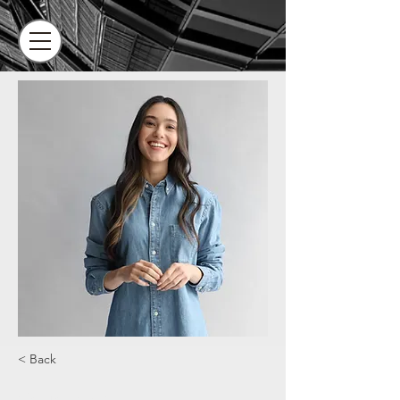
< Back
Camilla Jones